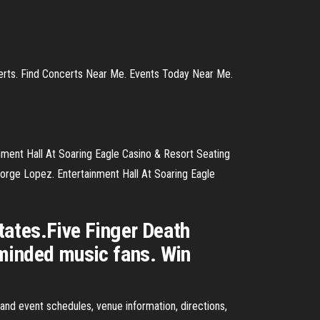
erts. Find Concerts Near Me. Events Today Near Me.
nment Hall At Soaring Eagle Casino & Resort Seating
eorge Lopez. Entertainment Hall At Soaring Eagle
tates.Five Finger Death
-minded music fans. Win
nd event schedules, venue information, directions,