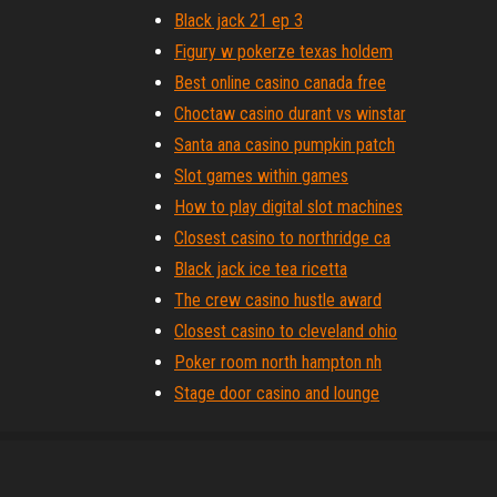
Black jack 21 ep 3
Figury w pokerze texas holdem
Best online casino canada free
Choctaw casino durant vs winstar
Santa ana casino pumpkin patch
Slot games within games
How to play digital slot machines
Closest casino to northridge ca
Black jack ice tea ricetta
The crew casino hustle award
Closest casino to cleveland ohio
Poker room north hampton nh
Stage door casino and lounge