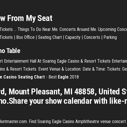
iew From My Seat
t Tickets ... Things To Do Near Me. Concerts Around Me. Upcoming Conc
ickets | Box Office | Seating Chart | Capacity | Concerts | Parking
ho Table
t Entertainment Hall At Soaring Eagle Casino & Resort Tickets Entertai
sino & Resort Tickets. Event Venue & Location: Date & Time: Tickets: G
e Casino Seating Chart
- Best
Eagle
2018
d, Mount Pleasant, MI 48858, United S
no.Share your show calendar with like
cketmaster.com. Find Soaring Eagle Casino Amphitheatre venue concert a