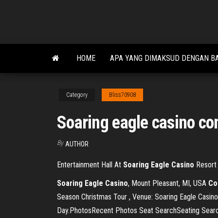
Skip
to
the
content
HOME
APA YANG DIMAKSUD DENGAN BA
Category
Bliss70908
Soaring eagle casino co
By
AUTHOR
Entertainment Hall At
Soaring
Eagle
Casino
Resor
Soaring
Eagle
Casino
, Mount Pleasant, MI, USA
Co
Season Christmas Tour , Venue: Soaring Eagle Casino
Day.PhotosRecent Photos Seat SearchSeating Search