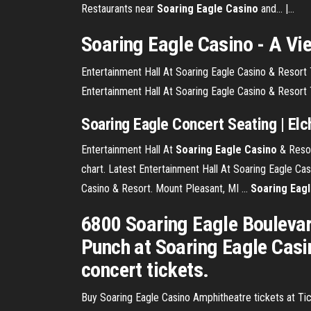
Restaurants near
Soaring
Eagle
Casino
and... |…
Soaring Eagle Casino - A V
Entertainment Hall At Soaring Eagle Casino & Resor
Entertainment Hall At Soaring Eagle Casino & Resort T
Soaring Eagle
Concert
Seating
| Elc
Entertainment Hall At
Soaring Eagle Casino
& Resor
chart. Latest Entertainment Hall At Soaring Eagle Ca
Casino & Resort. Mount Pleasant, MI ...
Soaring Eagl
6800 Soaring Eagle Boulevar
Punch at Soaring Eagle Casi
concert tickets.
Buy Soaring Eagle Casino Amphitheatre tickets at Ti