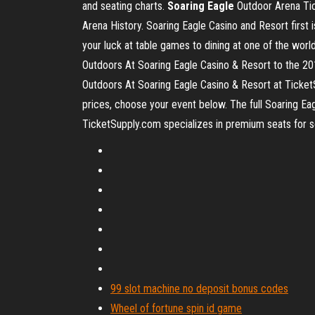
and seating charts.
Soaring Eagle
Outdoor Arena Ti
Arena History. Soaring Eagle Casino and Resort first
your luck at table games to dining at one of the worl
Outdoors At Soaring Eagle Casino & Resort to the 20
Outdoors At Soaring Eagle Casino & Resort at Ticke
prices, choose your event below. The full Soaring Ea
TicketSupply.com specializes in premium seats for so
99 slot machine no deposit bonus codes
Wheel of fortune spin id game