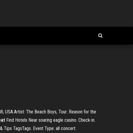
MI, USA.Artist: The Beach Boys, Tour: Reason for the
eat
Find Hotels Near soaring eagle casino. Check-in.
Tips TagsTags. Event Type: all concert.