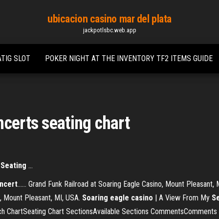
ubicacion casino mar del plata
jackpotlsbc.web.app
TIG SLOT
POKER NIGHT AT THE INVENTORY TF2 ITEMS GUIDE
ncerts seating chart
t
Seating
...
ncert
...… Grand Funk Railroad at Soaring Eagle Casino, Mount Pleasant, 
, Mount Pleasant, MI, USA.
Soaring
eagle
casino
| A View From My
S
 ChartSeating Chart SectionsAvailable Sections CommentsComments & 