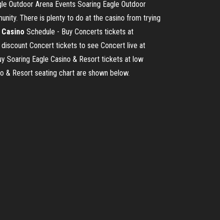
gle Outdoor Arena Events Soaring Eagle Outdoor
nity. There is plenty to do at the casino from trying
 Casino
Schedule - Buy Concerts tickets at
iscount Concert tickets to see Concert live at
y Soaring Eagle Casino & Resort tickets at low
no & Resort seating chart are shown below.