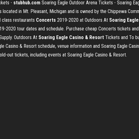
ckets -
stubhub.com
Soaring Eagle Outdoor Arena Tickets - Soaring Ea
 is located in Mt. Pleasant, Michigan and is owned by the Chippewa Commu
d class restaurants
Concerts
2019-2020 at Outdoors At
Soaring Eagle
19-2020 tour dates and schedule. Purchase cheap Concerts tickets and d
tSupply. Outdoors At
Soaring Eagle Casino & Resort
Tickets and To bu
gle Casino & Resort schedule, venue information and Soaring Eagle Casi
ld-out tickets, including events at Soaring Eagle Casino & Resort.