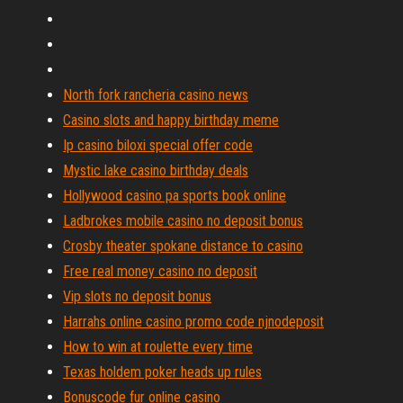
North fork rancheria casino news
Casino slots and happy birthday meme
Ip casino biloxi special offer code
Mystic lake casino birthday deals
Hollywood casino pa sports book online
Ladbrokes mobile casino no deposit bonus
Crosby theater spokane distance to casino
Free real money casino no deposit
Vip slots no deposit bonus
Harrahs online casino promo code njnodeposit
How to win at roulette every time
Texas holdem poker heads up rules
Bonuscode fur online casino