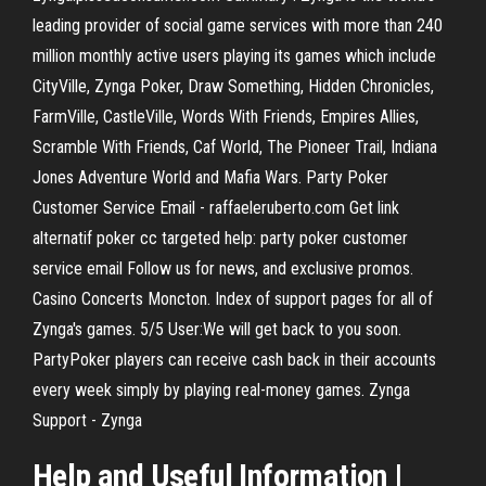
leading provider of social game services with more than 240
million monthly active users playing its games which include
CityVille, Zynga Poker, Draw Something, Hidden Chronicles,
FarmVille, CastleVille, Words With Friends, Empires Allies,
Scramble With Friends, Caf World, The Pioneer Trail, Indiana
Jones Adventure World and Mafia Wars. Party Poker
Customer Service Email - raffaeleruberto.com Get link
alternatif poker cc targeted help: party poker customer
service email Follow us for news, and exclusive promos.
Casino Concerts Moncton. Index of support pages for all of
Zynga's games. 5/5 User:We will get back to you soon.
PartyPoker players can receive cash back in their accounts
every week simply by playing real-money games. Zynga
Support - Zynga
Help and Useful Information |