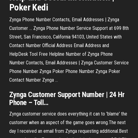
Poker
Kedi
Zynga Phone Number Contacts, Email Addresses | Zynga
Customer ... Zynga Phone Number Service Support at 699 8th
Street, San Francisco, California 94103, United States with
Contact Number Official Address Email Address and
HelpDesk Tool Free Helpline Number of Zynga Phone
Number Contacts, Email Addresses | Zynga Customer Service
Phone Number Zynga Poker Phone Number Zynga Poker
Contact Number Zynga ...
Zynga
Customer
Support
Number | 24 Hr
Phone – Toll…
Zynga customer service does everything it can to 'blame' the
customer when an aspect of the game goes wrong.The next
day I received an email from Zynga requesting additional.Best