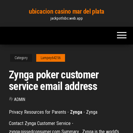
Skip
ubicacion casino mar del plata
to
jackpotlsbc.web.app
the
content
Category
Lampey64256
Zynga poker customer
service email address
By
ADMIN
Privacy Resources for Parents -
Zynga
- Zynga
Contact Zynga Customer Service -
zynga.pissedconsumer.com Summary . Zynga is the world's