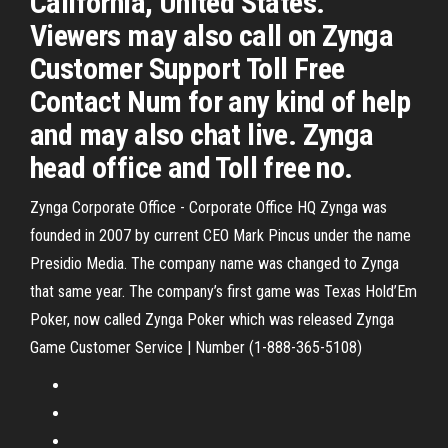
California, United States.
Viewers may also call on Zynga
Customer Support Toll Free
Contact Num for any kind of help
and may also chat live. Zynga
head office and Toll free no.
Zynga Corporate Office - Corporate Office HQ Zynga was
founded in 2007 by current CEO Mark Pincus under the name
Presidio Media. The company name was changed to Zynga
that same year. The company’s first game was Texas Hold’Em
Poker, now called Zynga Poker which was released Zynga
Game Customer Service | Number (1-888-365-5108)