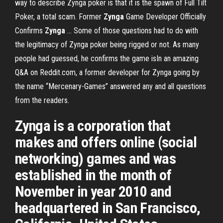
way to describe Zynga poker is that it is the spawn of Full Tilt
Poker, a total scam. Former
Zynga
Game Developer Officially
Confirms
Zynga
… Some of those questions had to do with
the legitimacy of Zynga poker being rigged or not. As many
people had guessed, he confirms the game isIn an amazing
Q&A on Reddit.com, a former developer for Zynga going by
the name “Mercenary-Games” answered any and all questions
from the readers.
Zynga is a corporation that
makes and offers online (social
networking) games and was
established in the month of
November in year 2010 and
headquartered in San Francisco,