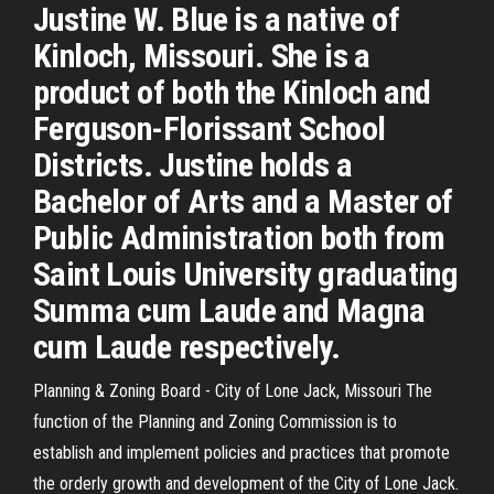
Justine W. Blue is a native of
Kinloch, Missouri. She is a
product of both the Kinloch and
Ferguson-Florissant School
Districts. Justine holds a
Bachelor of Arts and a Master of
Public Administration both from
Saint Louis University graduating
Summa cum Laude and Magna
cum Laude respectively.
Planning & Zoning Board - City of Lone Jack, Missouri The
function of the Planning and Zoning Commission is to
establish and implement policies and practices that promote
the orderly growth and development of the City of Lone Jack.