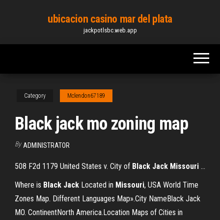
Skip
ubicacion casino mar del plata
to
jackpotlsbc.web.app
the
content
Category
Mclendon67189
Black jack mo zoning map
By
ADMINISTRATOR
508 F2d 1179 United States v. City of
Black
Jack
Missouri
...
Where is
Black
Jack
Located in
Missouri
, USA World Time
Zones Map. Different Languages Map».City NameBlack Jack
MO. ContinentNorth America.Location Maps of Cities in