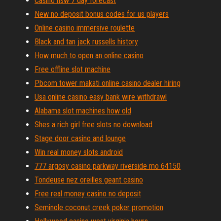
Casino nsw 7 day forecast
New no deposit bonus codes for us players
Online casino immersive roulette
Black and tan jack russells history
How much to open an online casino
Free offline slot machine
Pbcom tower makati online casino dealer hiring
Usa online casino easy bank wire withdrawl
Alabama slot machines how old
Shes a rich girl free slots no download
Stage door casino and lounge
Win real money slots android
777 argosy casino parkway riverside mo 64150
Tondeuse nez oreilles geant casino
Free real money casino no deposit
Seminole coconut creek poker promotion