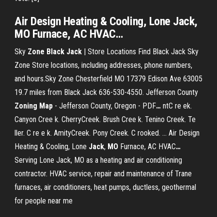
Air Design Heating & Cooling, Lone
Jack
,
MO
Furnace, AC HVAC
…
Sky
Zone
Black
Jack
| Store Locations Find Black Jack Sky
Zone Store locations, including addresses, phone numbers,
and hours.Sky Zone Chesterfield MO 17379 Edison Ave 63005
19.7 miles from Black Jack 636-530-4550.
Jefferson County
Zoning
Map
- Jefferson County, Oregon - PDF
…
ntC re ek.
Canyon Cree k. CherryCreek. Brush Cree k. Tenino Creek. Te
ller. C re e k. AmityCreek. Pony Creek. C rooked. ...
Air Design
Heating & Cooling, Lone
Jack
,
MO
Furnace, AC HVAC
…
Serving Lone Jack, MO as a heating and air conditioning
contractor. HVAC service, repair and maintenance of Trane
furnaces, air conditioners, heat pumps, ductless, geothermal
for people near me