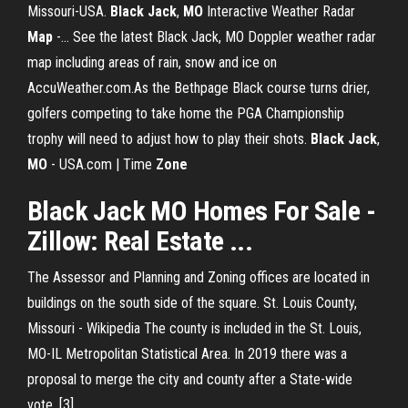
Missouri-USA.
Black
Jack
,
MO
Interactive Weather Radar
Map
-… See the latest Black Jack, MO Doppler weather radar
map including areas of rain, snow and ice on
AccuWeather.com.As the Bethpage Black course turns drier,
golfers competing to take home the PGA Championship
trophy will need to adjust how to play their shots.
Black
Jack
,
MO
- USA.com | Time
Zone
Black Jack
MO
Homes For Sale -
Zillow
: Real Estate ...
The Assessor and Planning and Zoning offices are located in
buildings on the south side of the square.
St. Louis County,
Missouri - Wikipedia
The county is included in the St. Louis,
MO-IL Metropolitan Statistical Area. In 2019 there was a
proposal to merge the city and county after a State-wide
vote. [3]