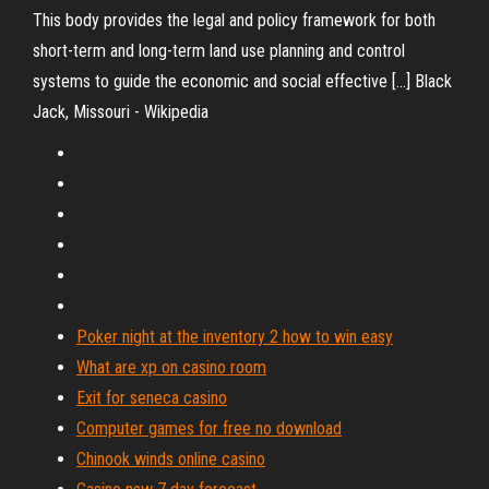
This body provides the legal and policy framework for both
short-term and long-term land use planning and control
systems to guide the economic and social effective […] Black
Jack, Missouri - Wikipedia
Poker night at the inventory 2 how to win easy
What are xp on casino room
Exit for seneca casino
Computer games for free no download
Chinook winds online casino