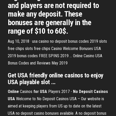
and players are not required to
make any deposit. These
bonuses are generally in the
range of $10 to 60$.
Aug 10, 2018 · usa casino no deposit bonus codes 2019 slots
free chips slots free chips Casino Welcome Bonuses USA
2019 bonus codes FREE SPINS 2019 … Online Casino USA
Bonus Codes and Reviews May 2019
Get
USA
friendly
online casinos
to enjoy
USA
playable slot ...
Online
Casinos
for USA
Players 2017 -
No Deposit Casinos
USA
Welcome to No Deposit Casinos USA – Our website is
aimed at keeping players from US up to date on the latest
USA no deposit casino bonuses available. A no deposit bonus