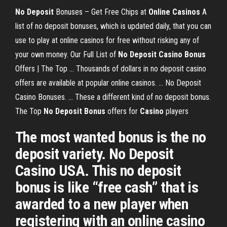
No Deposit
Bonuses – Get Free Chips at
Online
Casinos
A
list of no deposit bonuses, which is updated daily, that you can
use to play at online casinos for free without risking any of
your own money. Our Full List of
No Deposit
Casino
Bonus
Offers | The Top ... Thousands of dollars in no deposit casino
offers are available at popular online casinos. ... No Deposit
Casino Bonuses. ... These a different kind of no deposit bonus.
The Top
No Deposit Bonus
offers for
Casino
players
The most wanted bonus is the no
deposit variety. No Deposit
Casino USA. This no deposit
bonus is like “free cash” that is
awarded to a new player when
registering with an online casino