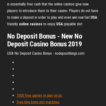
is essentially free cash that the online casinos give new
players to introduce them to their casino. Players do not have
to make a deposit in order to play and even win real Get
USA
friendly
online casinos
to enjoy
USA
playable slot
No
Deposit
Bonus
- New
No
Deposit
Casino
Bonus
2019
USA No Deposit Casino Bonus - nodepositkings.com
1000 free games to play on pc
Free king kong slot machines