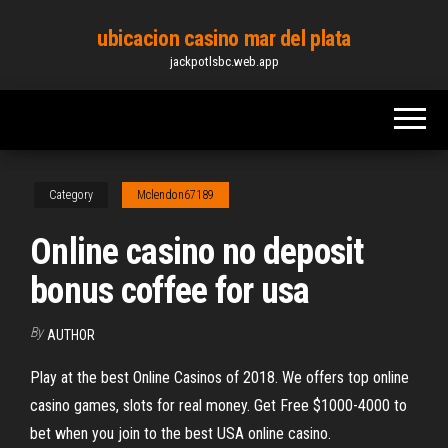
Skip
ubicacion casino mar del plata
to
jackpotlsbc.web.app
the
content
Category
Mclendon67189
Online casino no deposit
bonus coffee for usa
By
AUTHOR
Play at the best Online Casinos of 2018. We offers top online
casino games, slots for real money. Get Free $1000-4000 to
bet when you join to the best USA online casino.