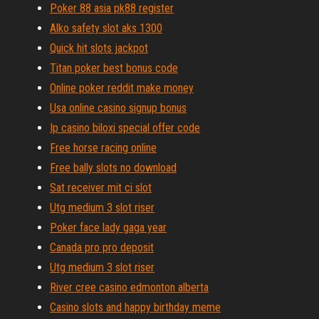
Poker 88 asia pk88 register
Alko safety slot aks 1300
Quick hit slots jackpot
Titan poker best bonus code
Online poker reddit make money
Usa online casino signup bonus
Ip casino biloxi special offer code
Free horse racing online
Free bally slots no download
Sat receiver mit ci slot
Utg medium 3 slot riser
Poker face lady gaga year
Canada pro pro deposit
Utg medium 3 slot riser
River cree casino edmonton alberta
Casino slots and happy birthday meme